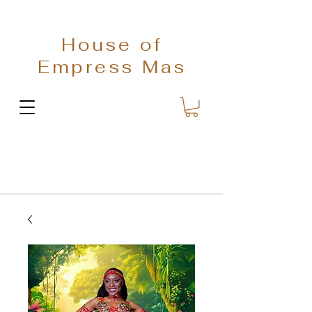
House of
Empress Mas