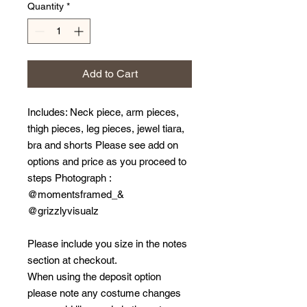
Quantity
*
Add to Cart
Includes: Neck piece, arm pieces,
thigh pieces, leg pieces, jewel tiara,
bra and shorts Please see add on
options and price as you proceed to
steps Photograph :
@momentsframed_&
@grizzlyvisualz
Please include you size in the notes
section at checkout.
When using the deposit option
please note any costume changes