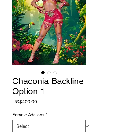
Chaconia Backline
Option 1
Price
US$400.00
Female Add-ons
*